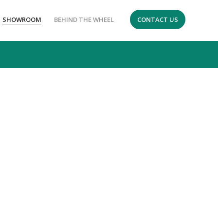
SHOWROOM
BEHIND THE WHEEL
CONTACT US