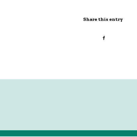
Share this entry