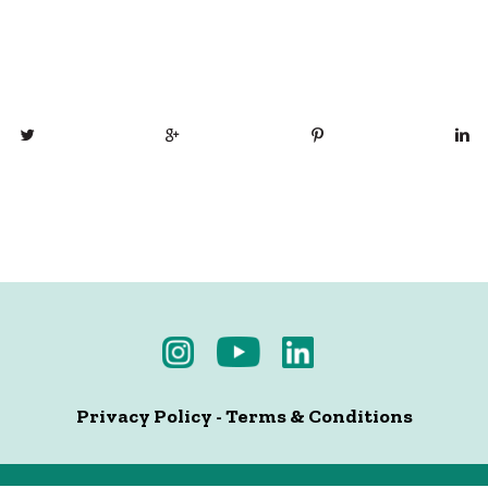
Privacy Policy
-
Terms & Conditions