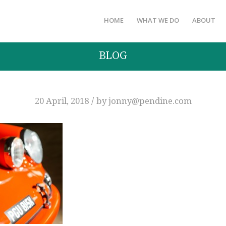
HOME
WHAT WE DO
ABOUT
BLOG
/
20 April, 2018
by
jonny@pendine.com