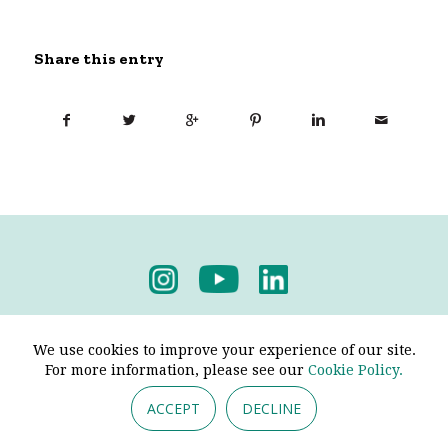
Share this entry
Privacy Policy
-
Terms & Conditions
We use cookies to improve your experience of our site.
For more information, please see our
Cookie Policy.
ACCEPT
DECLINE
© 2026 - Pendine Historic Cars Limited. All Rights