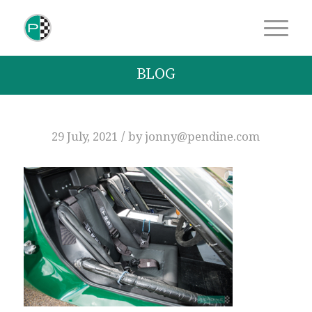
BLOG
/
29 July, 2021
by
jonny@pendine.com