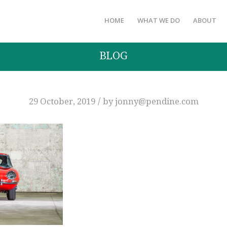
HOME
WHAT WE DO
ABOUT
BLOG
/
29 October, 2019
by
jonny@pendine.com