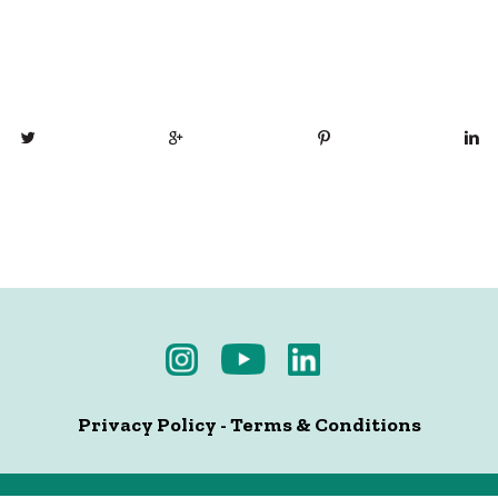
Privacy Policy
-
Terms & Conditions