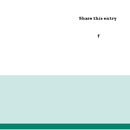
Share this entry