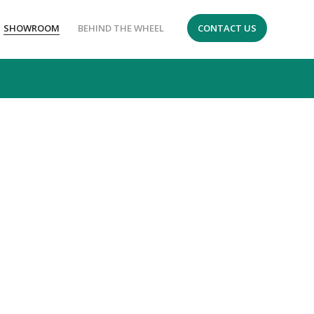
SHOWROOM
BEHIND THE WHEEL
CONTACT US