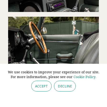
We use cookies to improve your experience of our site.
For more information, please see our
Cookie Policy.
ACCEPT
DECLINE