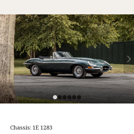
Next
1
2
3
4
5
6
Chassis: 1E 1283