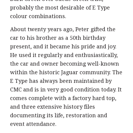
probably the most desirable of E Type
colour combinations.
About twenty years ago, Peter gifted the
car to his brother as a 50th birthday
present, and it became his pride and joy.
He used it regularly and enthusiastically,
the car and owner becoming well-known
within the historic Jaguar community. The
E Type has always been maintained by
CMC and is in very good condition today. It
comes complete with a factory hard top,
and three extensive history files
documenting its life, restoration and
event attendance.