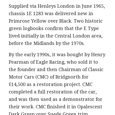
Supplied via Henleys London in June 1965,
chassis 1E 1283 was delivered new in
Primrose Yellow over Black. Two historic
green logbooks confirm that the E Type
lived initially in the Central London area,
before the Midlands by the 1970s.
By the early 1990s, it was bought by Henry
Pearman of Eagle Racing, who sold it to
the founder and then Chairman of Classic
Motor Cars (CMC) of Bridgnorth for
£14,500 as a restoration project. CMC
completed a full restoration of the car,
and was then used as a demonstrator for
their work. CMC finished it in Opalescent
Dark Green over Suede Green trim,