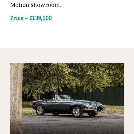
Motion showroom.
Price – £139,500