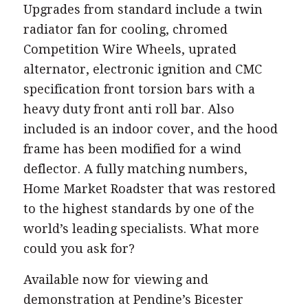
Upgrades from standard include a twin
radiator fan for cooling, chromed
Competition Wire Wheels, uprated
alternator, electronic ignition and CMC
specification front torsion bars with a
heavy duty front anti roll bar. Also
included is an indoor cover, and the hood
frame has been modified for a wind
deflector. A fully matching numbers,
Home Market Roadster that was restored
to the highest standards by one of the
world’s leading specialists. What more
could you ask for?
Available now for viewing and
demonstration at Pendine’s Bicester