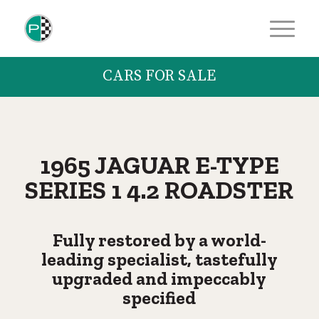
CARS FOR SALE
1965 JAGUAR E-TYPE
SERIES 1 4.2 ROADSTER
Fully restored by a world-
leading specialist, tastefully
upgraded and impeccably
specified