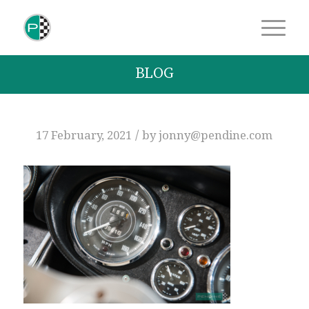
BLOG
/
17 February, 2021
by
jonny@pendine.com