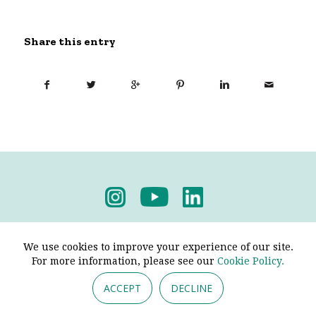
Share this entry
Privacy Policy
-
Terms & Conditions
We use cookies to improve your experience of our site.
For more information, please see our
Cookie Policy.
ACCEPT
DECLINE
© 2026 - Pendine Historic Cars Limited. All Rights