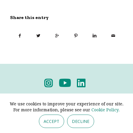
Share this entry
Privacy Policy
-
Terms & Conditions
We use cookies to improve your experience of our site.
For more information, please see our
Cookie Policy.
ACCEPT
DECLINE
© 2026 - Pendine Historic Cars Limited. All Rights