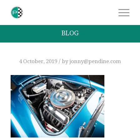
BLOG
/
4 October, 2019
by
jonny@pendine.com