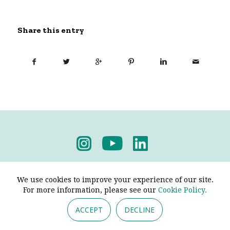
Share this entry
Privacy Policy
-
Terms & Conditions
We use cookies to improve your experience of our site.
For more information, please see our
Cookie Policy.
ACCEPT
DECLINE
© 2026 - Pendine Historic Cars Limited. All Rights