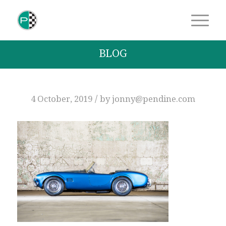
BLOG
/
4 October, 2019
by
jonny@pendine.com