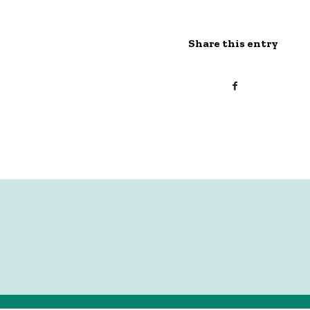
Share this entry