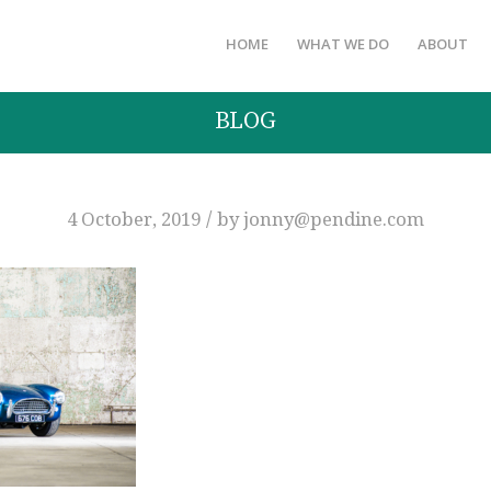
HOME
WHAT WE DO
ABOUT
BLOG
/
4 October, 2019
by
jonny@pendine.com