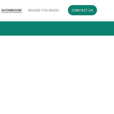
SHOWROOM
BEHIND THE WHEEL
CONTACT US