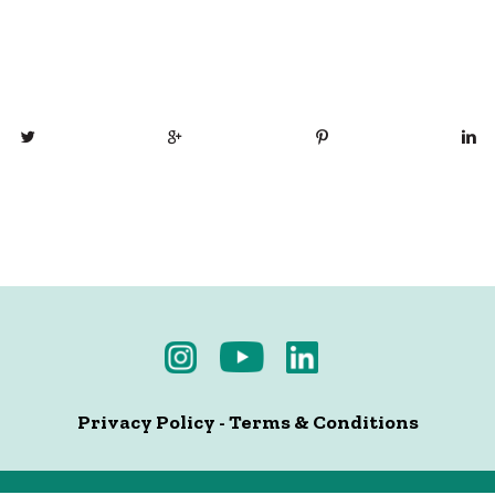
Privacy Policy
-
Terms & Conditions