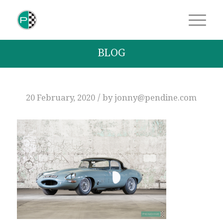
BLOG
/
20 February, 2020
by
jonny@pendine.com