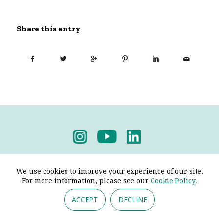
Share this entry
Privacy Policy
-
Terms & Conditions
We use cookies to improve your experience of our site.
For more information, please see our
Cookie Policy.
ACCEPT
DECLINE
© 2026 - Pendine Historic Cars Limited. All Rights