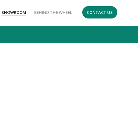
SHOWROOM
BEHIND THE WHEEL
CONTACT US