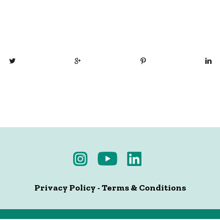
Privacy Policy
-
Terms & Conditions