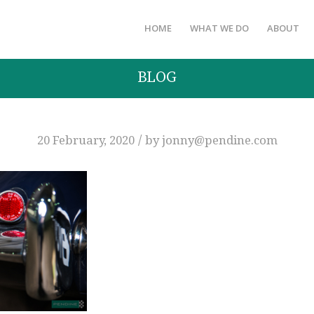
HOME
WHAT WE DO
ABOUT
BLOG
/
20 February, 2020
by
jonny@pendine.com