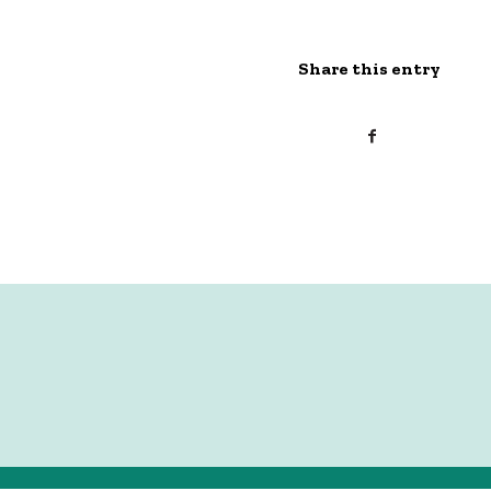
Share this entry