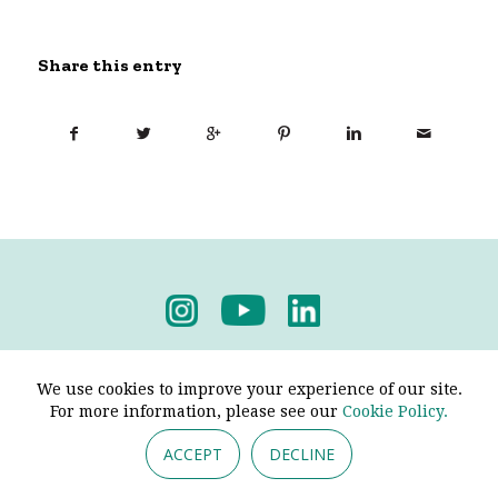
Share this entry
Privacy Policy
-
Terms & Conditions
We use cookies to improve your experience of our site.
For more information, please see our
Cookie Policy.
ACCEPT
DECLINE
© 2026 - Pendine Historic Cars Limited. All Rights