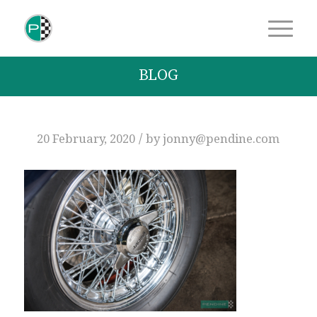
BLOG
/
20 February, 2020
by
jonny@pendine.com