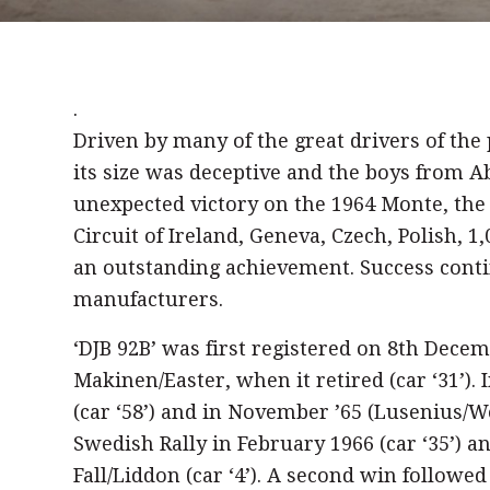
.
Driven by many of the great drivers of th
its size was deceptive and the boys from A
unexpected victory on the 1964 Monte, the
Circuit of Ireland, Geneva, Czech, Polish, 
an outstanding achievement. Success conti
manufacturers.
‘DJB 92B’ was first registered on 8th Dece
Makinen/Easter, when it retired (car ‘31’). 
(car ‘58’) and in November ’65 (Lusenius/Woo
Swedish Rally in February 1966 (car ‘35’) an
Fall/Liddon (car ‘4’). A second win followe