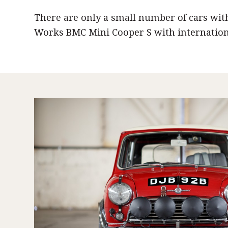
There are only a small number of cars wit
Works BMC Mini Cooper S with internationa