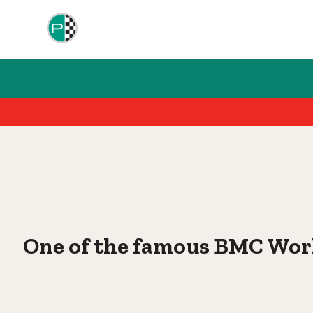
One of the famous BMC Wor