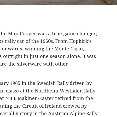
 the Mini Cooper was a true game changer;
s rally car of the 1960s. From Hopkirk’s
5 onwards, winning the Monte Carlo,
 outright in just one season alone. It was
are the silverware with other
uary 1965 in the Swedish Rally driven by
t in class) at the Nordheim Westfalen Rally
car ‘44’). Makinen/Easter retired from the
inning the Circuit of Ireland crewed by
verall victory in the Austrian Alpine Rally