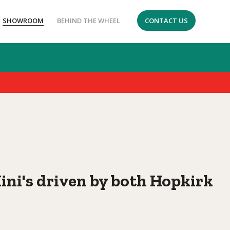
SHOWROOM
BEHIND THE WHEEL
CONTACT US
i's driven by both Hopkirk