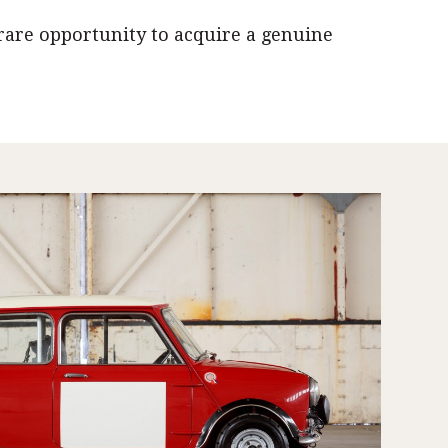
rare opportunity to acquire a genuine