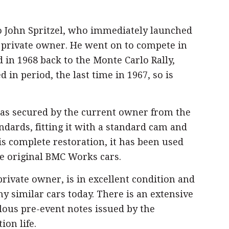
to John Spritzel, who immediately launched
nd private owner. He went on to compete in
d in 1968 back to the Monte Carlo Rally,
 in period, the last time in 1967, so is
 was secured by the current owner from the
ndards, fitting it with a standard cam and
is complete restoration, it has been used
he original BMC Works cars.
rivate owner, is in excellent condition and
ny similar cars today. There is an extensive
ulous pre-event notes issued by the
on life.