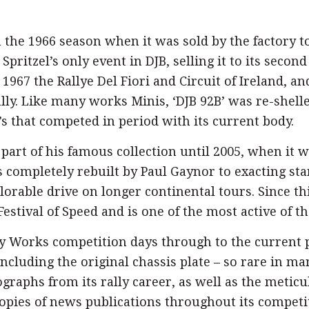
 the 1966 season when it was sold by the factory 
Spritzel’s only event in DJB, selling it to its seco
1967 the Rallye Del Fiori and Circuit of Ireland, an
lly. Like many works Minis, ‘DJB 92B’ was re-shelled
s that competed in period with its current body.
 part of his famous collection until 2005, when it
 completely rebuilt by Paul Gaynor to exacting sta
lorable drive on longer continental tours. Since th
estival of Speed and is one of the most active of t
ly Works competition days through to the current p
including the original chassis plate – so rare in ma
tographs from its rally career, as well as the metic
opies of news publications throughout its competiti