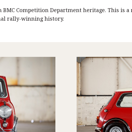
h BMC Competition Department heritage. This is a 
l rally-winning history.