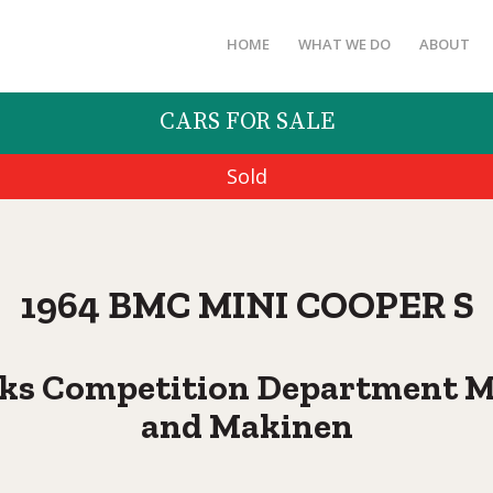
HOME
WHAT WE DO
ABOUT
CARS FOR SALE
Sold
1964 BMC MINI COOPER S
ks Competition Department Min
and Makinen