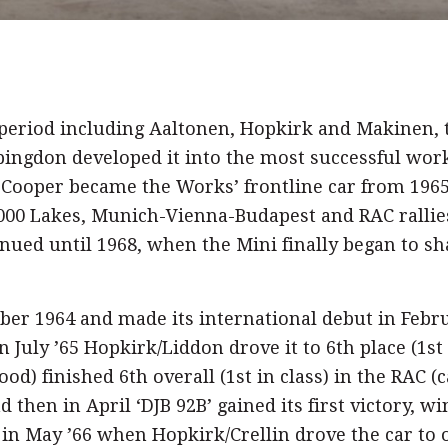
e period including Aaltonen, Hopkirk and Makinen,
bingdon developed it into the most successful work
 Cooper became the Works’ frontline car from 196
1,000 Lakes, Munich-Vienna-Budapest and RAC rallies
nued until 1968, when the Mini finally began to sh
mber 1964 and made its international debut in Febr
In July ’65 Hopkirk/Liddon drove it to 6th place (1s
d) finished 6th overall (1st in class) in the RAC (
d then in April ‘DJB 92B’ gained its first victory, w
d in May ’66 when Hopkirk/Crellin drove the car to o