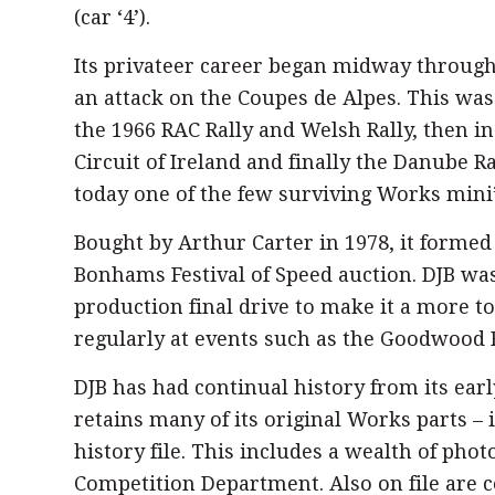
(car ‘4’).
Its privateer career began midway through
an attack on the Coupes de Alpes. This was 
the 1966 RAC Rally and Welsh Rally, then in 
Circuit of Ireland and finally the Danube Ra
today one of the few surviving Works mini’
Bought by Arthur Carter in 1978, it formed
Bonhams Festival of Speed auction. DJB was
production final drive to make it a more to
regularly at events such as the Goodwood F
DJB has had continual history from its ear
retains many of its original Works parts – 
history file. This includes a wealth of pho
Competition Department. Also on file are c