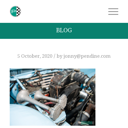
BLOG
/
5 October, 2020
by
jonny@pendine.com