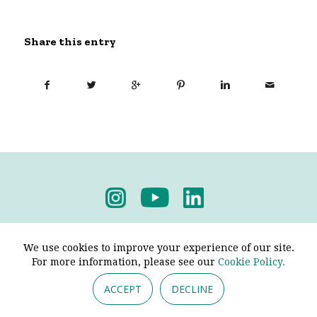
Share this entry
Privacy Policy
-
Terms & Conditions
We use cookies to improve your experience of our site.
For more information, please see our
Cookie Policy.
ACCEPT
DECLINE
© 2026 - Pendine Historic Cars Limited. All Rights