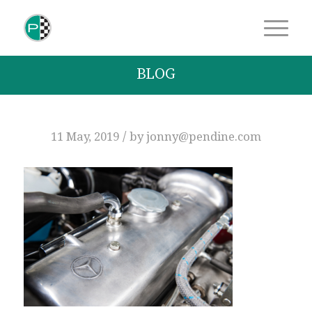
BLOG
/
11 May, 2019
by
jonny@pendine.com