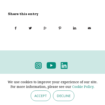
Share this entry
Privacy Policy
-
Terms & Conditions
We use cookies to improve your experience of our site.
For more information, please see our
Cookie Policy.
ACCEPT
DECLINE
© 2026 - Pendine Historic Cars Limited. All Rights