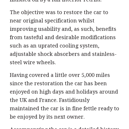
The objective was to restore the car to
near original specification whilst
improving usability and, as such, benefits
from tasteful and desirable modifications
such as an uprated cooling system,
adjustable shock absorbers and stainless-
steel wire wheels.
Having covered a little over 5,000 miles
since the restoration the car has been
enjoyed on high days and holidays around
the UK and France. Fastidiously
maintained the car is in fine fettle ready to
be enjoyed by its next owner.