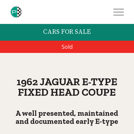
CARS FOR SALE
Sold
1962 JAGUAR E-TYPE
FIXED HEAD COUPE
A well presented, maintained
and documented early E-type