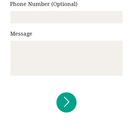
Phone Number (Optional)
Message

Submit