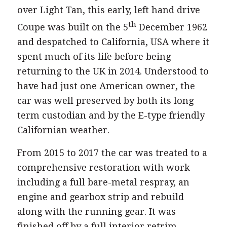
over Light Tan, this early, left hand drive
th
Coupe was built on the 5
December 1962
and despatched to California, USA where it
spent much of its life before being
returning to the UK in 2014. Understood to
have had just one American owner, the
car was well preserved by both its long
term custodian and by the E-type friendly
Californian weather.
From 2015 to 2017 the car was treated to a
comprehensive restoration with work
including a full bare-metal respray, an
engine and gearbox strip and rebuild
along with the running gear. It was
finished off by a full interior retrim.