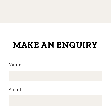
MAKE AN ENQUIRY
Name
Email