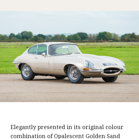
Elegantly presented in its original colour
combination of Opalescent Golden Sand