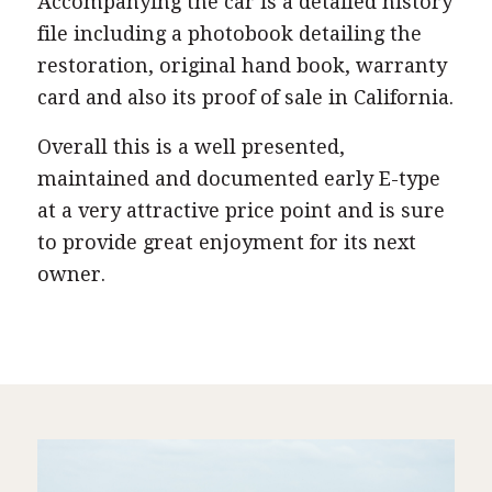
Accompanying the car is a detailed history
file including a photobook detailing the
restoration, original hand book, warranty
card and also its proof of sale in California.
Overall this is a well presented,
maintained and documented early E-type
at a very attractive price point and is sure
to provide great enjoyment for its next
owner.