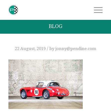
BLOG
/
22 August, 2019
by
jonny@pendine.com