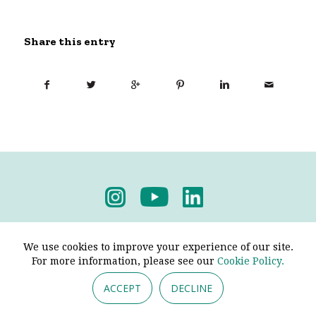
Share this entry
Privacy Policy
-
Terms & Conditions
We use cookies to improve your experience of our site.
For more information, please see our
Cookie Policy.
ACCEPT
DECLINE
© 2026 - Pendine Historic Cars Limited. All Rights