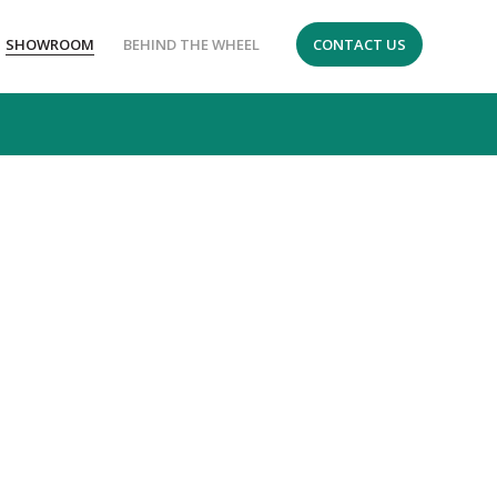
SHOWROOM
BEHIND THE WHEEL
CONTACT US