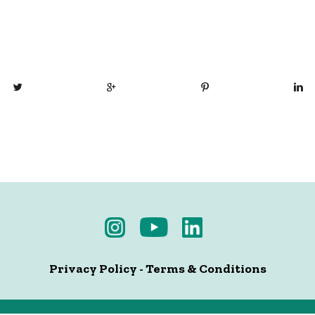
Privacy Policy
-
Terms & Conditions