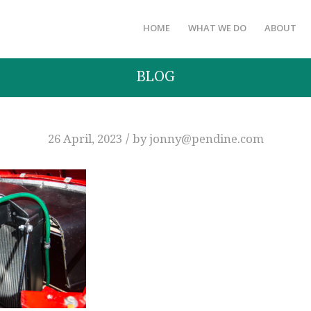
HOME
WHAT WE DO
ABOUT
BLOG
/
26 April, 2023
by
jonny@pendine.com