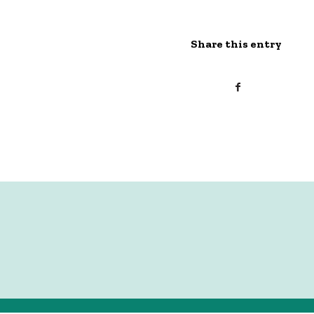
Share this entry