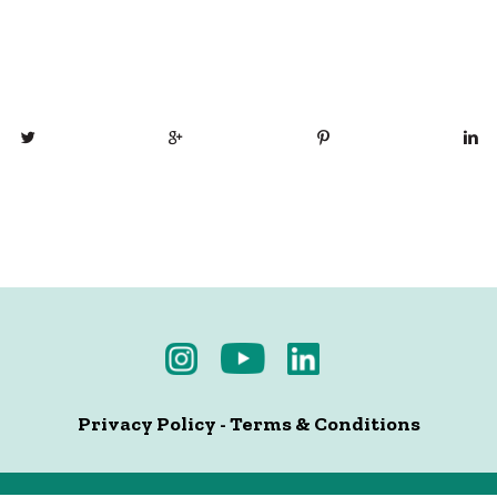
Privacy Policy
-
Terms & Conditions