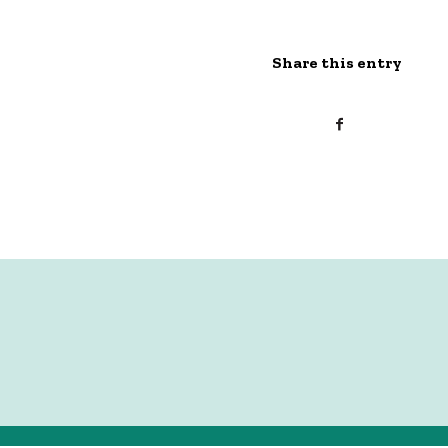
Share this entry