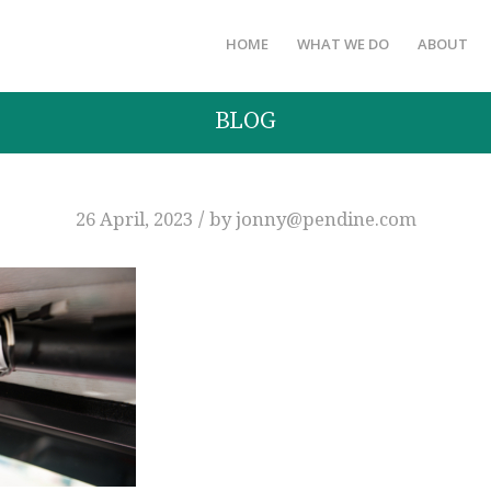
HOME
WHAT WE DO
ABOUT
BLOG
/
26 April, 2023
by
jonny@pendine.com