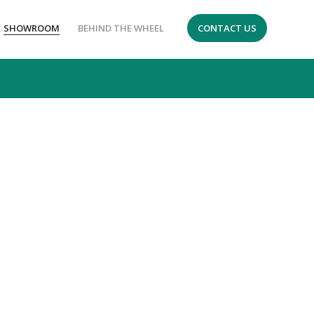
SHOWROOM
BEHIND THE WHEEL
CONTACT US