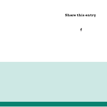
Share this entry