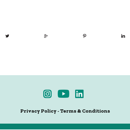
Privacy Policy
-
Terms & Conditions