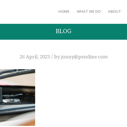
HOME
WHAT WE DO
ABOUT
BLOG
/
26 April, 2023
by
jonny@pendine.com