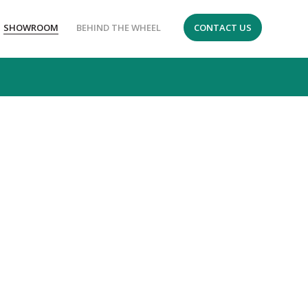
SHOWROOM
BEHIND THE WHEEL
CONTACT US