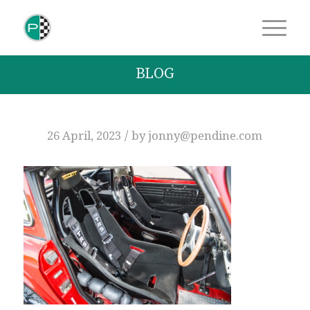
BLOG
/
26 April, 2023
by
jonny@pendine.com