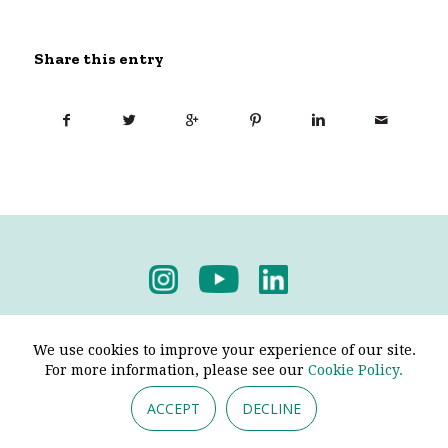
Share this entry
Privacy Policy
-
Terms & Conditions
We use cookies to improve your experience of our site.
For more information, please see our
Cookie Policy.
ACCEPT
DECLINE
© 2026 - Pendine Historic Cars Limited. All Rights