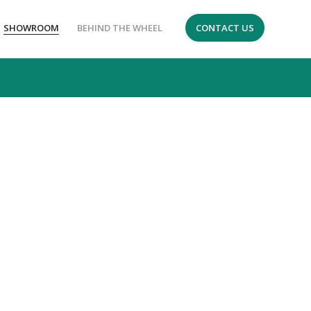
SHOWROOM
BEHIND THE WHEEL
CONTACT US