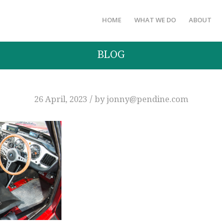
HOME
WHAT WE DO
ABOUT
BLOG
/
26 April, 2023
by
jonny@pendine.com