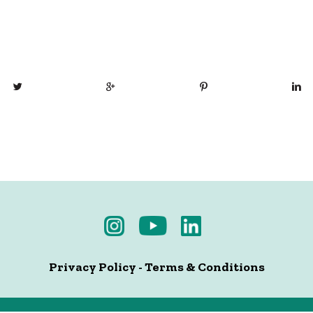
Privacy Policy
-
Terms & Conditions