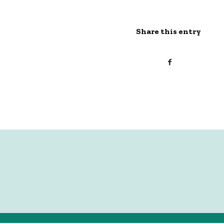
Share this entry