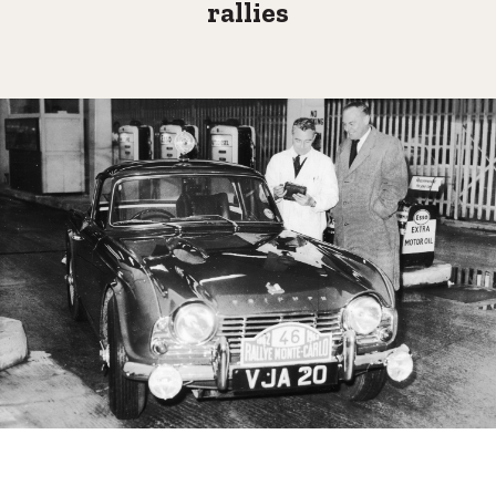
rallies