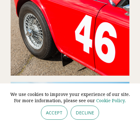
We use cookies to improve your experience of our site.
For more information, please see our
Cookie Policy.
ACCEPT
DECLINE