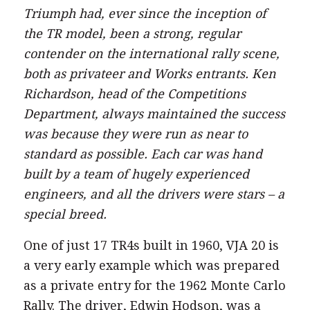
Triumph had, ever since the inception of
the TR model, been a strong, regular
contender on the international rally scene,
both as privateer and Works entrants. Ken
Richardson, head of the Competitions
Department, always maintained the success
was because they were run as near to
standard as possible. Each car was hand
built by a team of hugely experienced
engineers, and all the drivers were stars – a
special breed.
One of just 17 TR4s built in 1960, VJA 20 is
a very early example which was prepared
as a private entry for the 1962 Monte Carlo
Rally. The driver, Edwin Hodson, was a