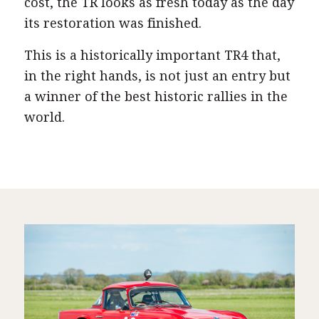
cost, the TR looks as fresh today as the day
its restoration was finished.
This is a historically important TR4 that,
in the right hands, is not just an entry but
a winner of the best historic rallies in the
world.