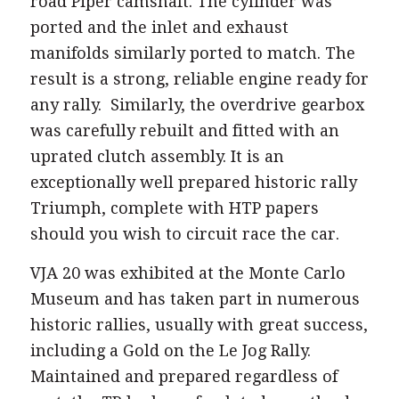
road Piper camshaft. The cylinder was
ported and the inlet and exhaust
manifolds similarly ported to match. The
result is a strong, reliable engine ready for
any rally. Similarly, the overdrive gearbox
was carefully rebuilt and fitted with an
uprated clutch assembly. It is an
exceptionally well prepared historic rally
Triumph, complete with HTP papers
should you wish to circuit race the car.
VJA 20 was exhibited at the Monte Carlo
Museum and has taken part in numerous
historic rallies, usually with great success,
including a Gold on the Le Jog Rally.
Maintained and prepared regardless of