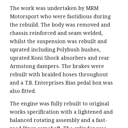
The work was undertaken by MRM
Motorsport who were fastidious during
the rebuild. The body was removed and
chassis reinforced and seam welded,
whilst the suspension was rebuilt and
uprated including Polybush bushes,
uprated Koni Shock absorbers and rear
Armstong dampers. The brakes were
rebuilt with braided hoses throughout
and a T.R. Enterprises Bias pedal box was
also fitted.
The engine was fully rebuilt to original
works specification with a lightened and
balanced rotating assembly and a fast-