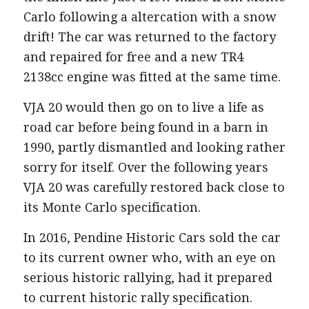
Carlo following a altercation with a snow
drift! The car was returned to the factory
and repaired for free and a new TR4
2138cc engine was fitted at the same time.
VJA 20 would then go on to live a life as
road car before being found in a barn in
1990, partly dismantled and looking rather
sorry for itself. Over the following years
VJA 20 was carefully restored back close to
its Monte Carlo specification.
In 2016, Pendine Historic Cars sold the car
to its current owner who, with an eye on
serious historic rallying, had it prepared
to current historic rally specification.