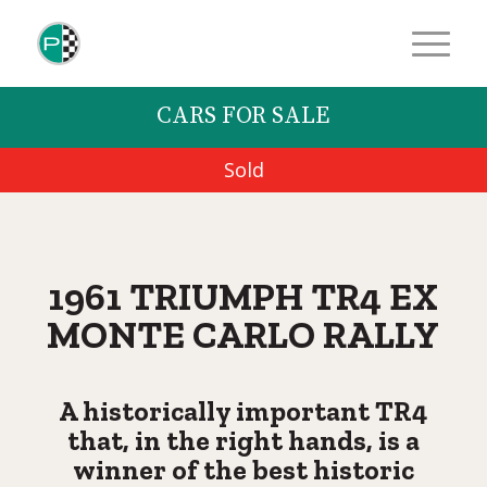
CARS FOR SALE
Sold
1961 TRIUMPH TR4 EX
MONTE CARLO RALLY
A historically important TR4
that, in the right hands, is a
winner of the best historic