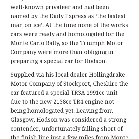
well-known privateer and had been
named by the Daily Express as ‘the fastest
man on ice’. At the time none of the works
cars were ready and homologated for the
Monte Carlo Rally, so the Triumph Motor
Company were more than obliging in
preparing a special car for Hodson.
Supplied via his local dealer Hollingdrake
Motor Company of Stockport, Cheshire the
car featured a special TR3A 1991cc unit
due to the new 2138cc TR4 engine not
being homologated yet. Leaving from
Glasgow, Hodson was considered a strong
contender, unfortunately falling short of
the finish line just a few miles from Monte