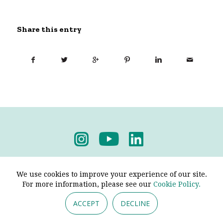
Share this entry
Privacy Policy
-
Terms & Conditions
We use cookies to improve your experience of our site.
For more information, please see our
Cookie Policy.
ACCEPT
DECLINE
© 2026 - Pendine Historic Cars Limited. All Rights