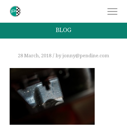
BLOG
/
28 March, 2018
by
jonny@pendine.com