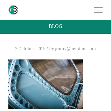
BLOG
/
2 October, 2019
by
jonny@pendine.com