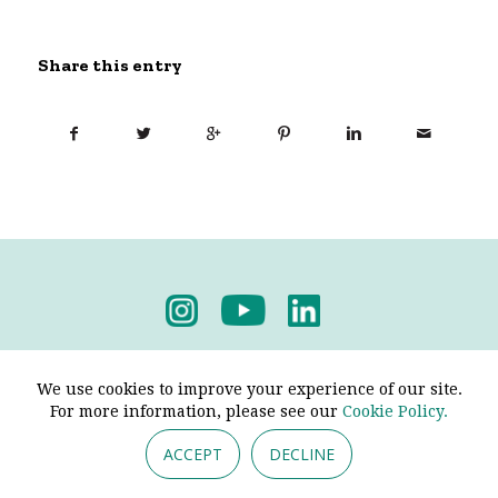
Share this entry
Privacy Policy
-
Terms & Conditions
We use cookies to improve your experience of our site.
For more information, please see our
Cookie Policy.
ACCEPT
DECLINE
© 2026 - Pendine Historic Cars Limited. All Rights