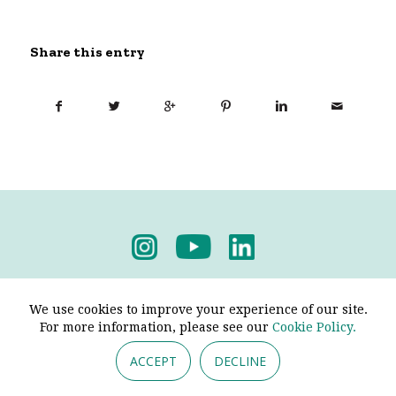
Share this entry
Privacy Policy
-
Terms & Conditions
We use cookies to improve your experience of our site.
For more information, please see our
Cookie Policy.
ACCEPT
DECLINE
© 2026 - Pendine Historic Cars Limited. All Rights