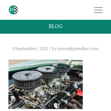
BLOG
/
9 September, 2022
by
jonny@pendine.com