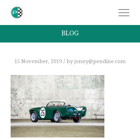
BLOG
/
15 November, 2019
by
jonny@pendine.com