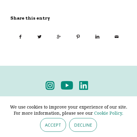
Share this entry
Privacy Policy
-
Terms & Conditions
We use cookies to improve your experience of our site.
For more information, please see our
Cookie Policy.
ACCEPT
DECLINE
© 2026 - Pendine Historic Cars Limited. All Rights