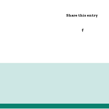
Share this entry