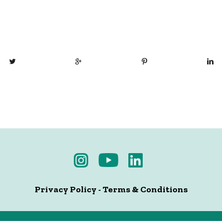
Privacy Policy
-
Terms & Conditions