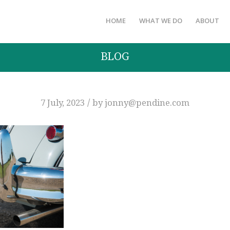
HOME
WHAT WE DO
ABOUT
BLOG
/
7 July, 2023
by
jonny@pendine.com