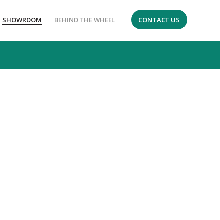
SHOWROOM
BEHIND THE WHEEL
CONTACT US