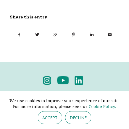
Share this entry
Privacy Policy
-
Terms & Conditions
We use cookies to improve your experience of our site.
For more information, please see our
Cookie Policy.
ACCEPT
DECLINE
© 2026 - Pendine Historic Cars Limited. All Rights