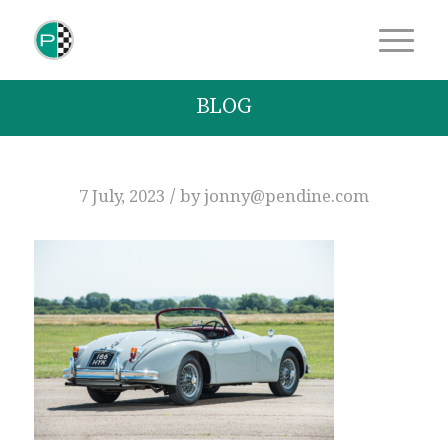
BLOG
/
7 July, 2023
by
jonny@pendine.com