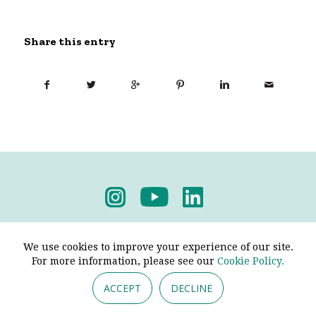
Share this entry
Privacy Policy
-
Terms & Conditions
We use cookies to improve your experience of our site.
For more information, please see our
Cookie Policy.
ACCEPT
DECLINE
© 2026 - Pendine Historic Cars Limited. All Rights