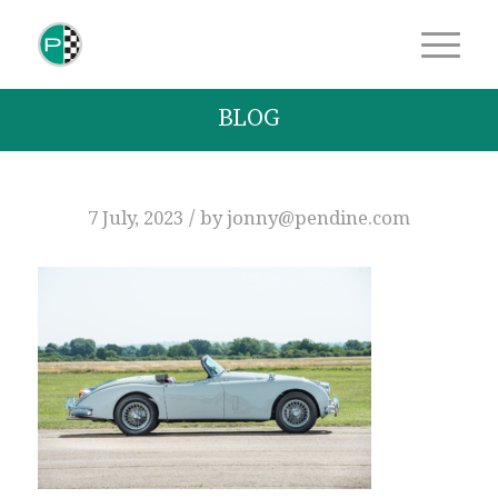
BLOG
/
7 July, 2023
by
jonny@pendine.com