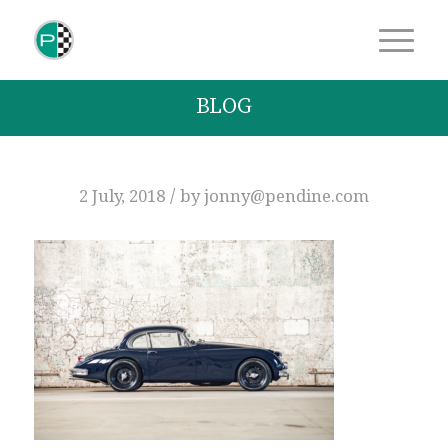
BLOG
/
2 July, 2018
by
jonny@pendine.com