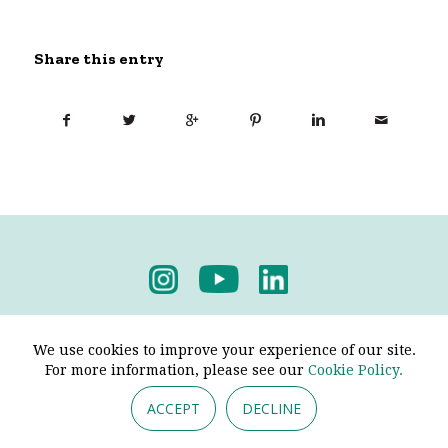
Share this entry
Privacy Policy
-
Terms & Conditions
We use cookies to improve your experience of our site.
For more information, please see our
Cookie Policy.
ACCEPT
DECLINE
© 2026 - Pendine Historic Cars Limited. All Rights