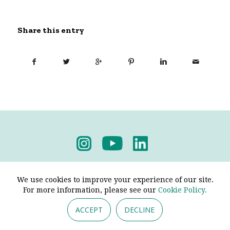
Share this entry
Privacy Policy
-
Terms & Conditions
We use cookies to improve your experience of our site.
For more information, please see our
Cookie Policy.
ACCEPT
DECLINE
© 2026 - Pendine Historic Cars Limited. All Rights