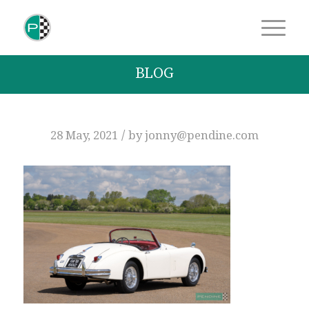
BLOG
/
28 May, 2021
by
jonny@pendine.com