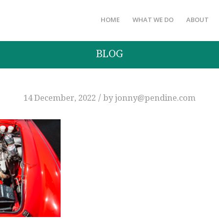
HOME
WHAT WE DO
ABOUT
BLOG
/
14 December, 2022
by
jonny@pendine.com