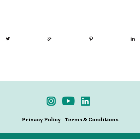
Privacy Policy
-
Terms & Conditions