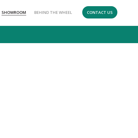
SHOWROOM
BEHIND THE WHEEL
CONTACT US