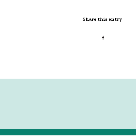
Share this entry