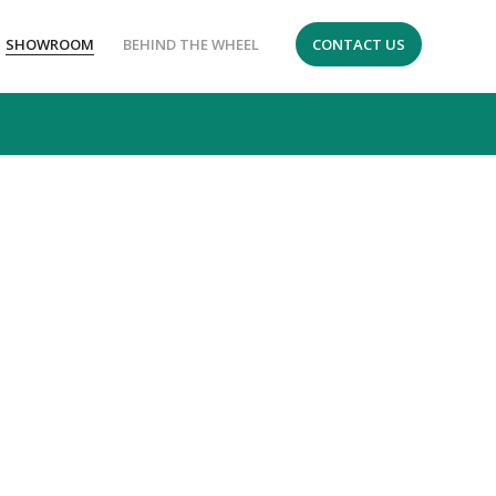
SHOWROOM
BEHIND THE WHEEL
CONTACT US