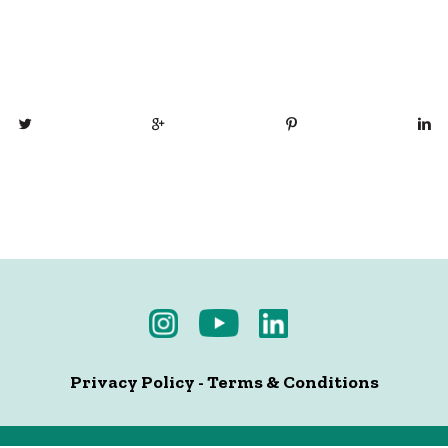
Privacy Policy
-
Terms & Conditions