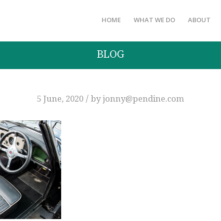
HOME
WHAT WE DO
ABOUT
BLOG
/
5 June, 2020
by
jonny@pendine.com