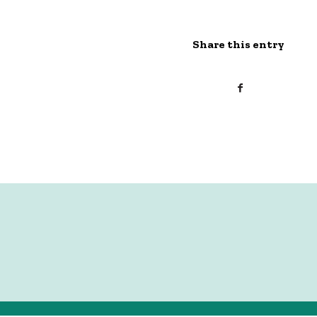
Share this entry