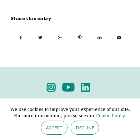
Share this entry
Privacy Policy
-
Terms & Conditions
We use cookies to improve your experience of our site.
For more information, please see our
Cookie Policy.
ACCEPT
DECLINE
© 2026 - Pendine Historic Cars Limited. All Rights