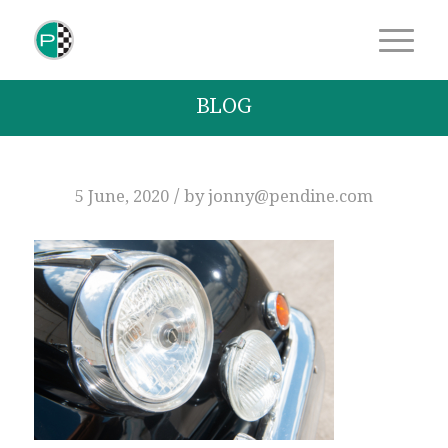
BLOG
/
5 June, 2020
by
jonny@pendine.com