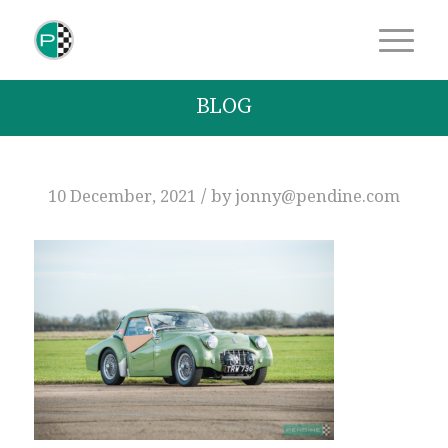
BLOG
/
10 December, 2021
by
jonny@pendine.com