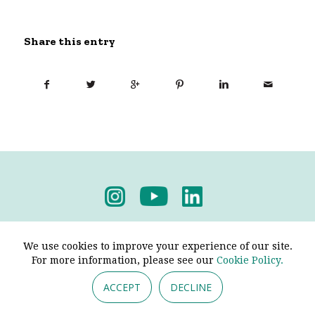
Share this entry
Privacy Policy
-
Terms & Conditions
We use cookies to improve your experience of our site.
For more information, please see our
Cookie Policy.
ACCEPT
DECLINE
© 2026 - Pendine Historic Cars Limited. All Rights