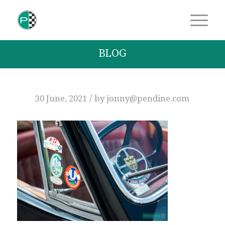
BLOG
/
30 June, 2021
by
jonny@pendine.com