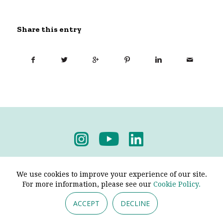
Share this entry
Privacy Policy
-
Terms & Conditions
We use cookies to improve your experience of our site.
For more information, please see our
Cookie Policy.
ACCEPT
DECLINE
© 2026 - Pendine Historic Cars Limited. All Rights