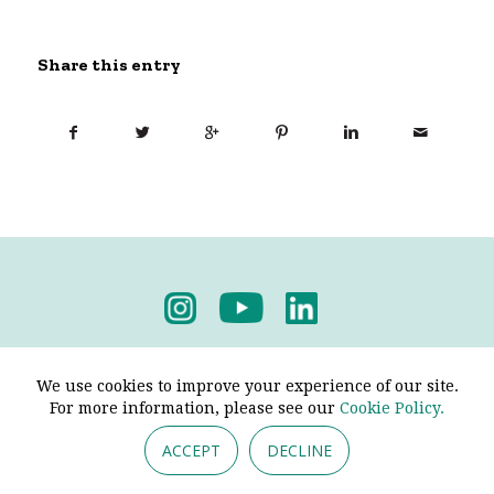
Share this entry
Privacy Policy
-
Terms & Conditions
We use cookies to improve your experience of our site.
For more information, please see our
Cookie Policy.
ACCEPT
DECLINE
© 2026 - Pendine Historic Cars Limited. All Rights