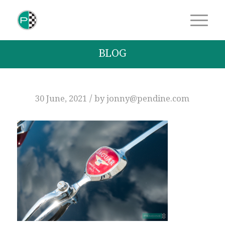
BLOG
/
30 June, 2021
by
jonny@pendine.com