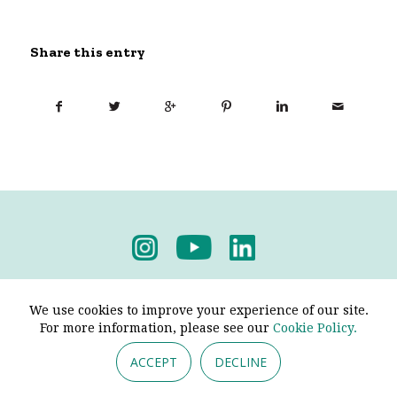
Share this entry
Privacy Policy
-
Terms & Conditions
We use cookies to improve your experience of our site.
For more information, please see our
Cookie Policy.
ACCEPT
DECLINE
© 2026 - Pendine Historic Cars Limited. All Rights