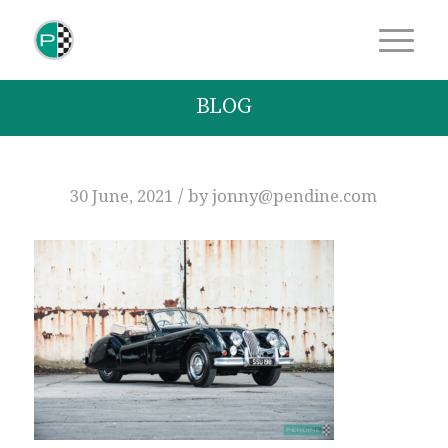
BLOG
/
30 June, 2021
by
jonny@pendine.com