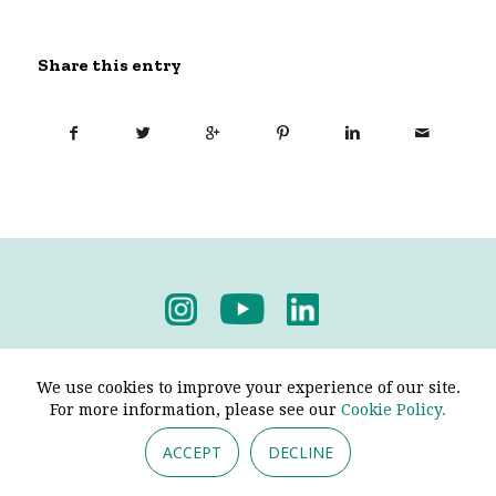
Share this entry
Privacy Policy
-
Terms & Conditions
We use cookies to improve your experience of our site.
For more information, please see our
Cookie Policy.
ACCEPT
DECLINE
© 2026 - Pendine Historic Cars Limited. All Rights