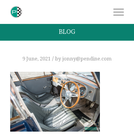
BLOG
/
9 June, 2021
by
jonny@pendine.com