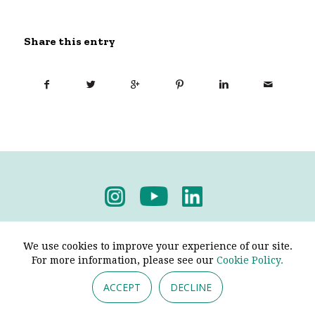
Share this entry
Privacy Policy
-
Terms & Conditions
We use cookies to improve your experience of our site.
For more information, please see our
Cookie Policy.
ACCEPT
DECLINE
© 2026 - Pendine Historic Cars Limited. All Rights