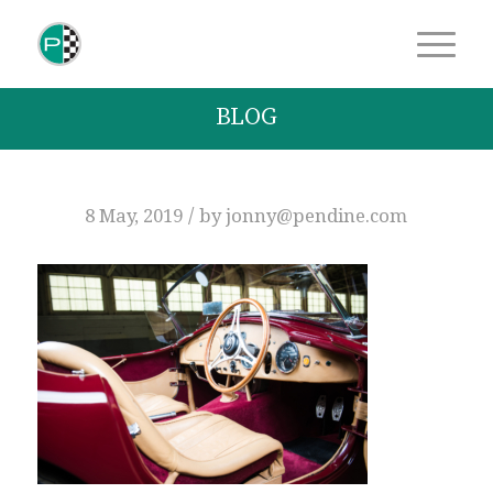
BLOG
/
8 May, 2019
by
jonny@pendine.com