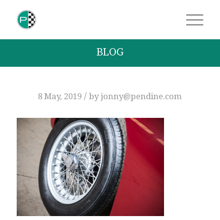
BLOG
/
8 May, 2019
by
jonny@pendine.com