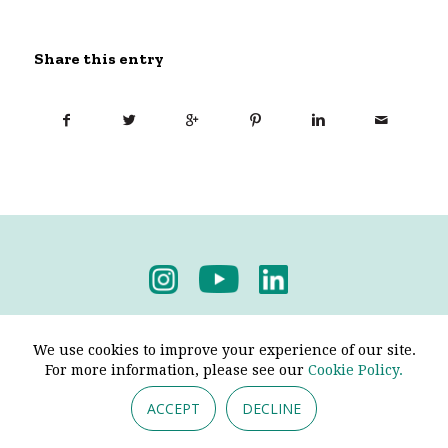
Share this entry
Privacy Policy
-
Terms & Conditions
We use cookies to improve your experience of our site.
For more information, please see our
Cookie Policy.
ACCEPT
DECLINE
© 2026 - Pendine Historic Cars Limited. All Rights