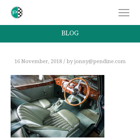
BLOG
/
16 November, 2018
by
jonny@pendine.com