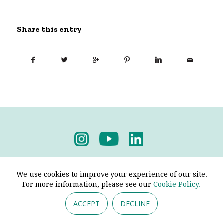
Share this entry
Privacy Policy
-
Terms & Conditions
We use cookies to improve your experience of our site.
For more information, please see our
Cookie Policy.
ACCEPT
DECLINE
© 2026 - Pendine Historic Cars Limited. All Rights