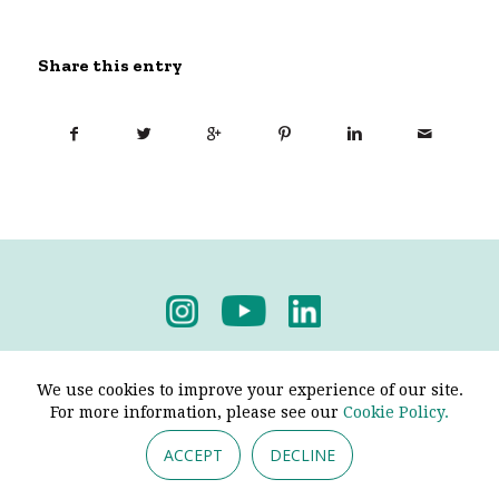
Share this entry
Privacy Policy
-
Terms & Conditions
We use cookies to improve your experience of our site.
For more information, please see our
Cookie Policy.
ACCEPT
DECLINE
© 2026 - Pendine Historic Cars Limited. All Rights