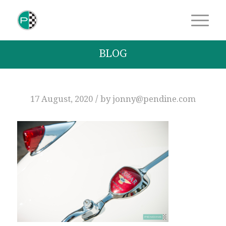
BLOG
/
17 August, 2020
by
jonny@pendine.com