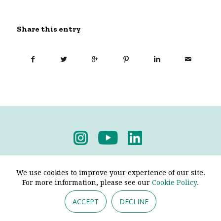
Share this entry
Privacy Policy
-
Terms & Conditions
We use cookies to improve your experience of our site.
For more information, please see our
Cookie Policy.
ACCEPT
DECLINE
© 2026 - Pendine Historic Cars Limited. All Rights