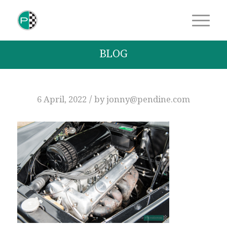
BLOG
/
6 April, 2022
by
jonny@pendine.com