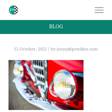
BLOG
/
12 October, 2022
by
jonny@pendine.com