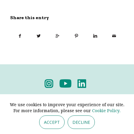
Share this entry
Privacy Policy
-
Terms & Conditions
We use cookies to improve your experience of our site.
For more information, please see our
Cookie Policy.
ACCEPT
DECLINE
© 2026 - Pendine Historic Cars Limited. All Rights