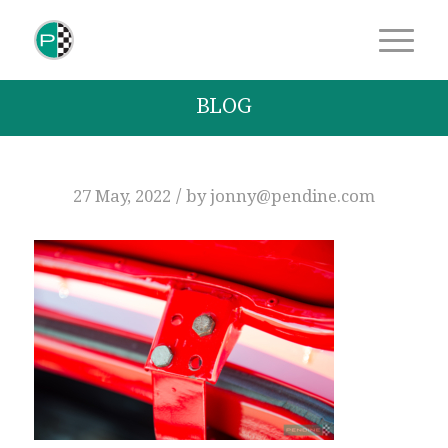
BLOG
/
27 May, 2022
by
jonny@pendine.com