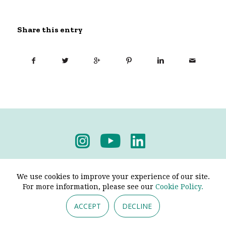
Share this entry
Privacy Policy
-
Terms & Conditions
We use cookies to improve your experience of our site.
For more information, please see our
Cookie Policy.
ACCEPT
DECLINE
© 2026 - Pendine Historic Cars Limited. All Rights