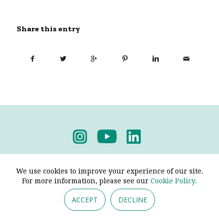
Share this entry
Privacy Policy
-
Terms & Conditions
We use cookies to improve your experience of our site.
For more information, please see our
Cookie Policy.
ACCEPT
DECLINE
© 2026 - Pendine Historic Cars Limited. All Rights