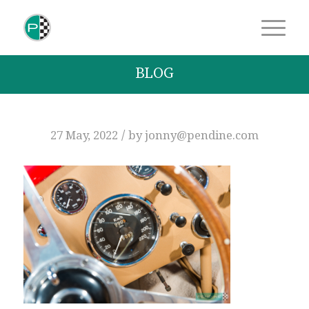
BLOG
/
27 May, 2022
by
jonny@pendine.com