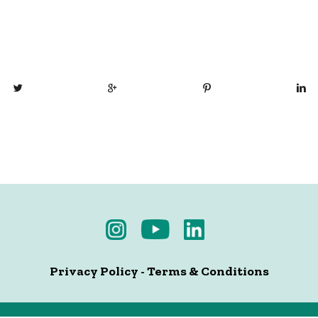
Privacy Policy
-
Terms & Conditions