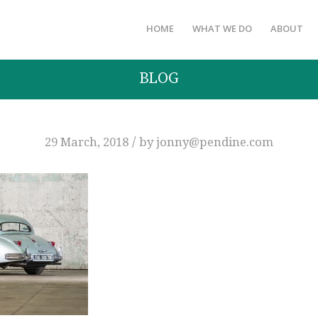
HOME
WHAT WE DO
ABOUT
BLOG
/
29 March, 2018
by
jonny@pendine.com