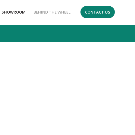
SHOWROOM
BEHIND THE WHEEL
CONTACT US