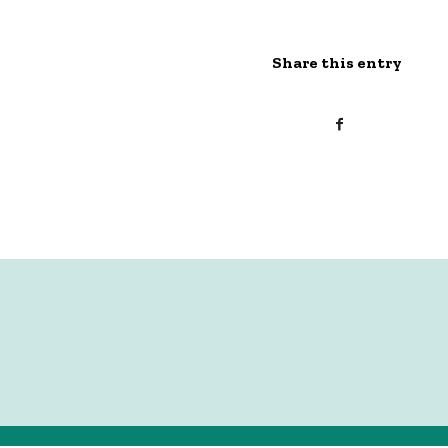
Share this entry