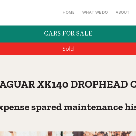
HOME
WHAT WE DO
ABOUT
CARS FOR SALE
Sold
 JAGUAR XK140 DROPHEAD 
xpense spared maintenance hi