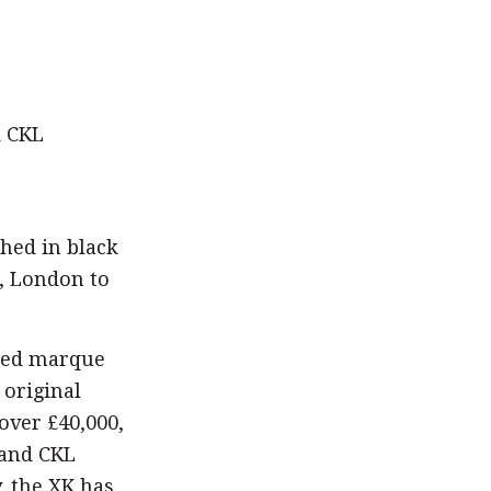
d CKL
shed in black
, London to
wned marque
 original
over £40,000,
 and CKL
, the XK has