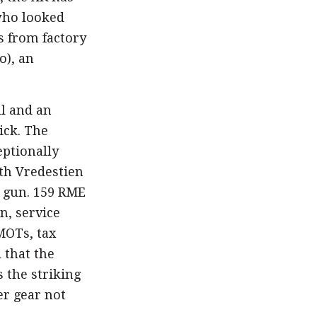
who looked
s from factory
o), an
ll and an
ick. The
eptionally
th Vredestien
e gun. 159 RME
n, service
MOTs, tax
 that the
s the striking
er gear not