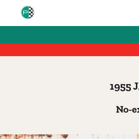
1955
No-e