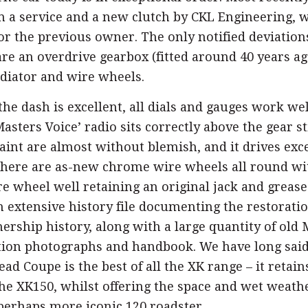
m a service and a new clutch by CKL Engineering, 
for the previous owner. The only notified deviation
are an overdrive gearbox (fitted around 40 years ag
iator and wire wheels.
he dash is excellent, all dials and gauges work we
Masters Voice’ radio sits correctly above the gear st
int are almost without blemish, and it drives exc
There are as-new chrome wire wheels all round wi
re wheel well retaining an original jack and greas
 extensive history file documenting the restoratio
rship history, along with a large quantity of old 
ation photographs and handbook. We have long said
d Coupe is the best of all the XK range – it retain
the XK150, whilst offering the space and wet weath
perhaps more iconic 120 roadster.