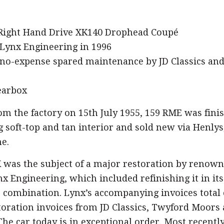
 Right Hand Drive XK140 Drophead Coupé
 Lynx Engineering in 1996
no-expense spared maintenance by JD Classics an
earbox
om the factory on 15th July 1955, 159 RME was fini
 soft-top and tan interior and sold new via Henlys
e.
K was the subject of a major restoration by reno
nx Engineering, which included refinishing it in its
r combination. Lynx’s accompanying invoices total 
toration invoices from JD Classics, Twyford Moors
he car today is in exceptional order. Most recently