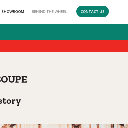
SHOWROOM
BEHIND THE WHEEL
CONTACT US
COUPE
story