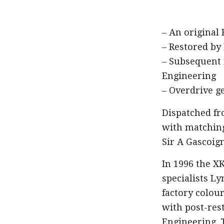
– An original
– Restored by
– Subsequent 
Engineering
– Overdrive g
Dispatched fr
with matching
Sir A Gascoign
In 1996 the X
specialists Ly
factory colou
with post-res
Engineering. T