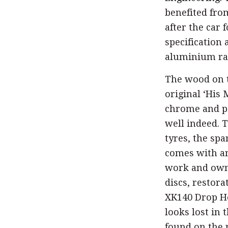
benefited fro
after the car 
specification 
aluminium rad
The wood on t
original ‘His 
chrome and pa
well indeed. 
tyres, the spa
comes with an
work and owne
discs, restor
XK140 Drop Hea
looks lost in 
found on the 