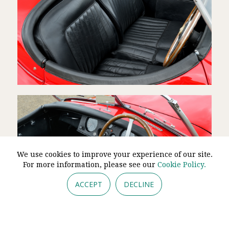
We use cookies to improve your experience of our site.
For more information, please see our
Cookie Policy.
ACCEPT
DECLINE