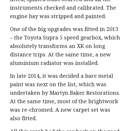
instruments checked and calibrated. The
engine bay was stripped and painted.
One of the big upgrades was fitted in 2013
– the Toyota Supra 5 speed gearbox, which
absolutely transforms an XK on long
distance trips. At the same time, a new
aluminium radiator was installed.
In late 2014, it was decided a bare metal
paint was next on the list, which was
undertaken by Martyn Baker Restorations.
At the same time, most of the brightwork
was re-chromed. A new carpet set was
also fitted.