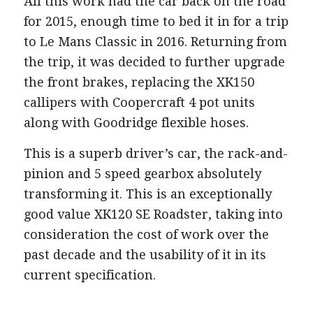
All this work had the car back on the road
for 2015, enough time to bed it in for a trip
to Le Mans Classic in 2016. Returning from
the trip, it was decided to further upgrade
the front brakes, replacing the XK150
callipers with Coopercraft 4 pot units
along with Goodridge flexible hoses.
This is a superb driver’s car, the rack-and-
pinion and 5 speed gearbox absolutely
transforming it. This is an exceptionally
good value XK120 SE Roadster, taking into
consideration the cost of work over the
past decade and the usability of it in its
current specification.