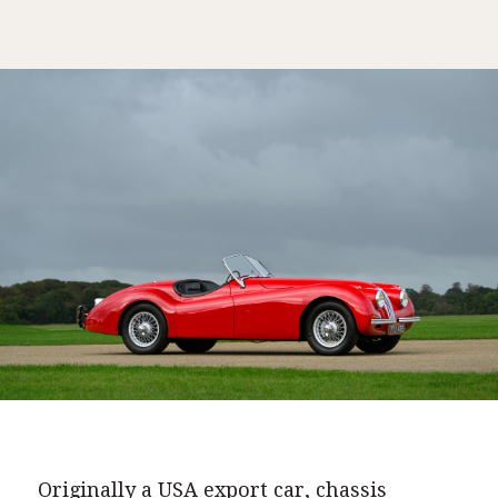
Originally a USA export car, chassis