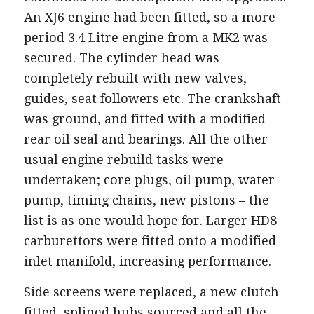
An XJ6 engine had been fitted, so a more
period 3.4 Litre engine from a MK2 was
secured. The cylinder head was
completely rebuilt with new valves,
guides, seat followers etc. The crankshaft
was ground, and fitted with a modified
rear oil seal and bearings. All the other
usual engine rebuild tasks were
undertaken; core plugs, oil pump, water
pump, timing chains, new pistons – the
list is as one would hope for. Larger HD8
carburettors were fitted onto a modified
inlet manifold, increasing performance.
Side screens were replaced, a new clutch
fitted, splined hubs sourced and all the