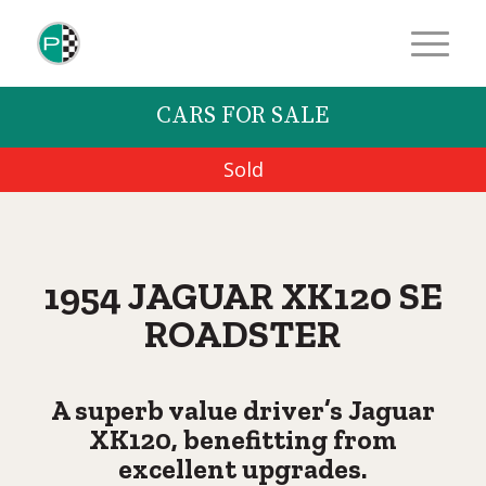
CARS FOR SALE
Sold
1954 JAGUAR XK120 SE
ROADSTER
A superb value driver’s Jaguar
XK120, benefitting from
excellent upgrades.