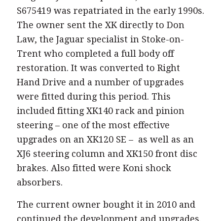
S675419 was repatriated in the early 1990s.
The owner sent the XK directly to Don
Law, the Jaguar specialist in Stoke-on-
Trent who completed a full body off
restoration. It was converted to Right
Hand Drive and a number of upgrades
were fitted during this period. This
included fitting XK140 rack and pinion
steering – one of the most effective
upgrades on an XK120 SE – as well as an
XJ6 steering column and XK150 front disc
brakes. Also fitted were Koni shock
absorbers.
The current owner bought it in 2010 and
continued the development and upgrades.